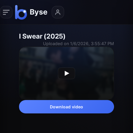
I Swear (2025)
Uploaded on 1/6/2026, 3:55:47 PM
Download video