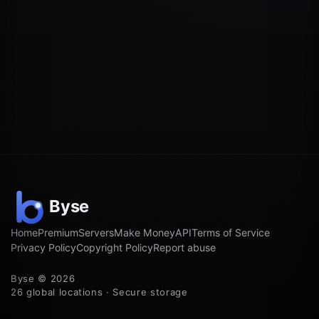
Home
Premium
Servers
Make Money
API
Terms of Service
Privacy Policy
Copyright Policy
Report abuse
Byse © 2026
26 global locations · Secure storage