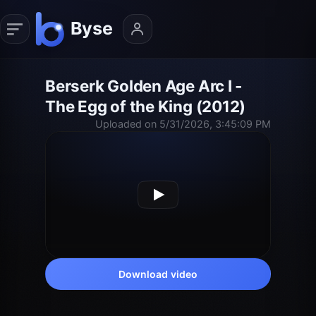
Berserk Golden Age Arc I -
The Egg of the King (2012)
Uploaded on 5/31/2026, 3:45:09 PM
Download video