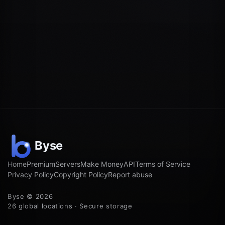
Home
Premium
Servers
Make Money
API
Terms of Service
Privacy Policy
Copyright Policy
Report abuse
Byse © 2026
26 global locations · Secure storage