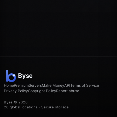
Home
Premium
Servers
Make Money
API
Terms of Service
Privacy Policy
Copyright Policy
Report abuse
Byse © 2026
26 global locations · Secure storage