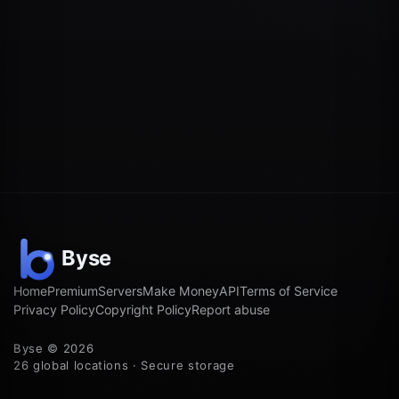
Home
Premium
Servers
Make Money
API
Terms of Service
Privacy Policy
Copyright Policy
Report abuse
Byse © 2026
26 global locations · Secure storage