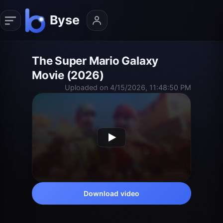
The Super Mario Galaxy
Movie (2026)
Uploaded on 4/15/2026, 11:48:50 PM
Download video